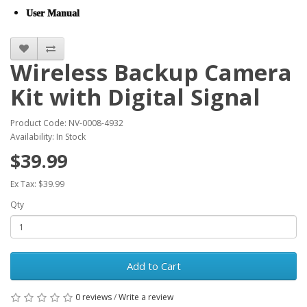
User Manual
Wireless Backup Camera
Kit with Digital Signal
Product Code: NV-0008-4932
Availability: In Stock
$39.99
Ex Tax: $39.99
Qty
Add to Cart
0 reviews
/
Write a review