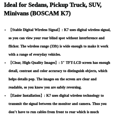
Ideal for Sedans, Pickup Truck, SUV,
Minivans (BOSCAM K7)
【Stable Digital Wireless Signal】: K7 uses digital wireless signal,
so you can view your rear blind spot without interference and
flicker. The wireless range (33ft) is wide enough to make it work
with a range of everyday vehicles.
【Clear, High-Quality Images】: 5″ TFT-LCD screen has enough
detail, contrast and color accuracy to distinguish objects, which
helps details pop. The images on the screen are clear and
readable, so you know you are safely reversing.
【Easier Installation】: K7 uses digital wireless technology to
transmit the signal between the monitor and camera. Thus you
don’t have to run cables from front to rear which is much