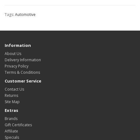
Tags:
Automotive
Information
About Us
Delivery Information
Privacy Policy
Terms & Conditions
Customer Service
Contact Us
Returns
Site Map
Extras
Brands
Gift Certificates
Affiliate
Specials