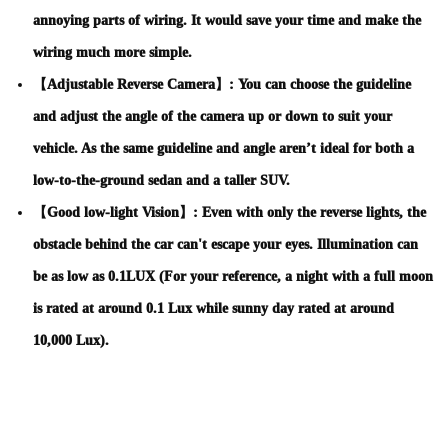
annoying parts of wiring. It would save your time and make the
wiring much more simple.
【Adjustable Reverse Camera】: You can choose the guideline
and adjust the angle of the camera up or down to suit your
vehicle. As the same guideline and angle aren’t ideal for both a
low-to-the-ground sedan and a taller SUV.
【Good low-light Vision】: Even with only the reverse lights, the
obstacle behind the car can't escape your eyes. Illumination can
be as low as 0.1LUX (For your reference, a night with a full moon
is rated at around 0.1 Lux while sunny day rated at around
10,000 Lux).