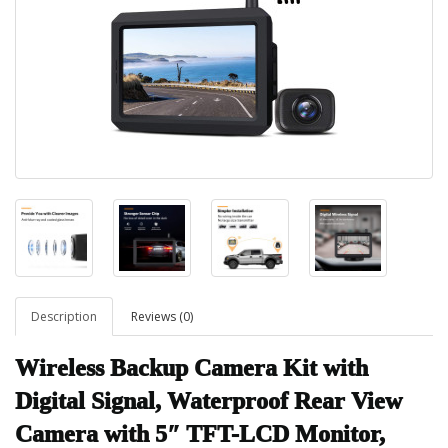
Description
Reviews (0)
Wireless Backup Camera Kit with
Digital Signal, Waterproof Rear View
Camera with 5″ TFT-LCD Monitor,