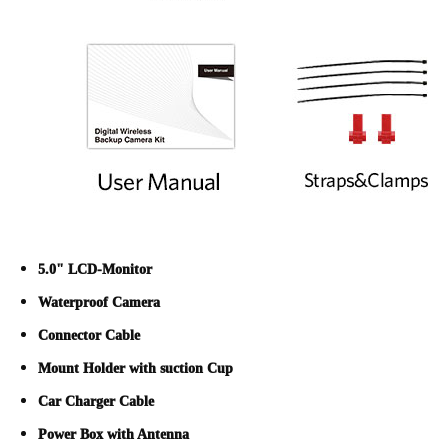
5.0" LCD-Monitor
Waterproof Camera
Connector Cable
Mount Holder with suction Cup
Car Charger Cable
Power Box with Antenna