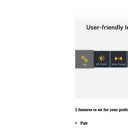
5 features to set for your prefe
Pair