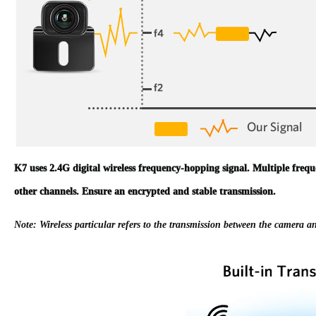
K7 uses 2.4G digital wireless frequency-hopping signal. Multiple frequen
other channels. Ensure an encrypted and stable transmission.
Note: Wireless particular refers to the transmission between the camera an