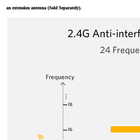
an extension antenna (Sold Separately).