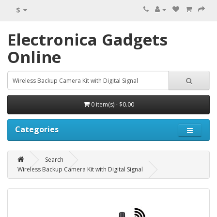
$
Electronica Gadgets
Online
0 item(s) - $0.00
Categories
Search
Wireless Backup Camera Kit with Digital Signal