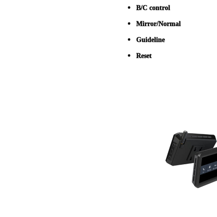
B/C control
Mirror/Normal
Guideline
Reset