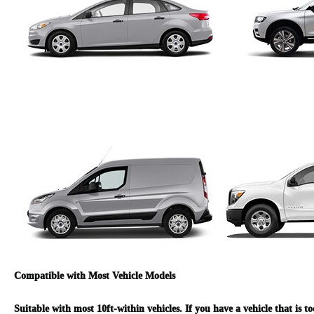
Compatible with Most Vehicle Models
Suitable with most 10ft-within vehicles. If you have a vehicle that is t