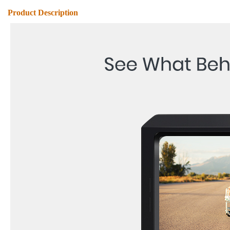
Product Description