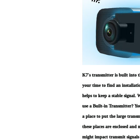
K7's transmitter is built into 
your time to find an installati
helps to keep a stable signal. 
use a Built-in Transmitter? Y
a place to put the large trans
these places are enclosed and
might impact transmit signals 