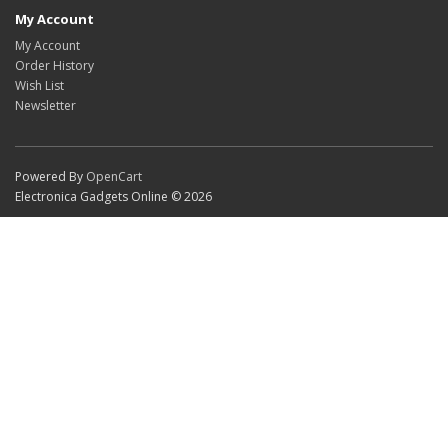
My Account
My Account
Order History
Wish List
Newsletter
Powered By
OpenCart
Electronica Gadgets Online © 2026