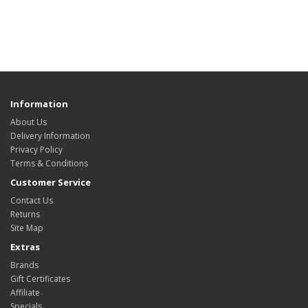
Information
About Us
Delivery Information
Privacy Policy
Terms & Conditions
Customer Service
Contact Us
Returns
Site Map
Extras
Brands
Gift Certificates
Affiliate
Specials