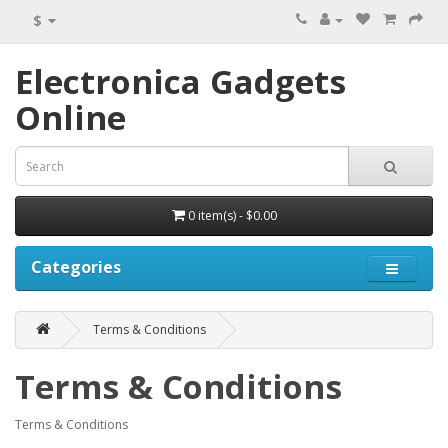
$
Electronica Gadgets
Online
0 item(s) - $0.00
Categories
Terms & Conditions
Terms & Conditions
Terms & Conditions